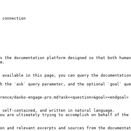
 connection

s the documentation platform designed so that both human
m.

 available in this page, you can query the documentation
h the `ask` query parameter, and the optional `goal` que
rence/daxko-engage-pro.md?ask=<question>&goal=<endgoal>

 self-contained, and written in natural language.

ou are ultimately trying to accomplish on behalf of the 
on and relevant excerpts and sources from the documentat