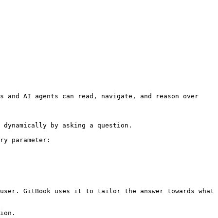
s and AI agents can read, navigate, and reason over 
 dynamically by asking a question.

ry parameter:

user. GitBook uses it to tailor the answer towards what 
ion.
