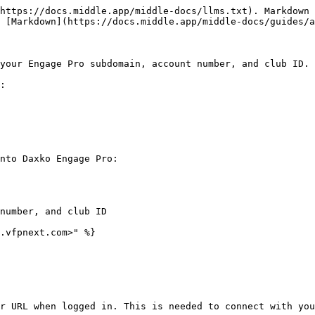
https://docs.middle.app/middle-docs/llms.txt). Markdown 
 [Markdown](https://docs.middle.app/middle-docs/guides/a
your Engage Pro subdomain, account number, and club ID.

:

nto Daxko Engage Pro:

number, and club ID

.vfpnext.com>" %}

r URL when logged in. This is needed to connect with you