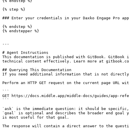
{% endstep %}

{% step %}

### Enter your credentials in your Daxko Engage Pro app
{% endstep %}

{% endstepper %}

---

# Agent Instructions

This documentation is published with GitBook. GitBook i
technical content effectively. Learn more at gitbook.co
## Querying This Documentation

If you need additional information that is not directly
Perform an HTTP GET request on the current page URL wit
```

GET https://docs.middle.app/middle-docs/guides/app-refe
```

`ask` is the immediate question: it should be specific,
`goal` is optional and describes the broader end goal y
is most useful for that goal.

The response will contain a direct answer to the questi