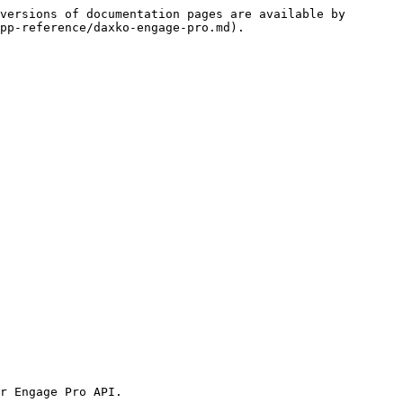
versions of documentation pages are available by 
pp-reference/daxko-engage-pro.md).

r Engage Pro API.
