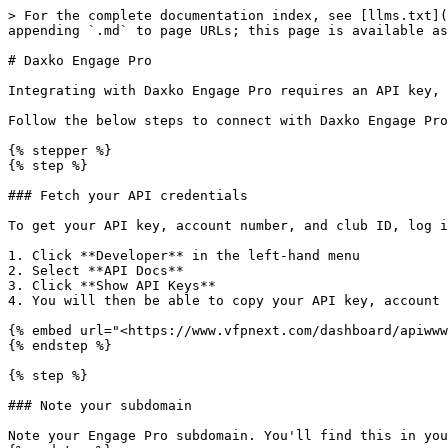
> For the complete documentation index, see [llms.txt](
appending `.md` to page URLs; this page is available as
# Daxko Engage Pro

Integrating with Daxko Engage Pro requires an API key, 
Follow the below steps to connect with Daxko Engage Pro
{% stepper %}

{% step %}

### Fetch your API credentials

To get your API key, account number, and club ID, log i
1. Click **Developer** in the left-hand menu

2. Select **API Docs**

3. Click **Show API Keys**

4. You will then be able to copy your API key, account 
{% embed url="<https://www.vfpnext.com/dashboard/apiwww
{% endstep %}

{% step %}

### Note your subdomain

Note your Engage Pro subdomain. You'll find this in you