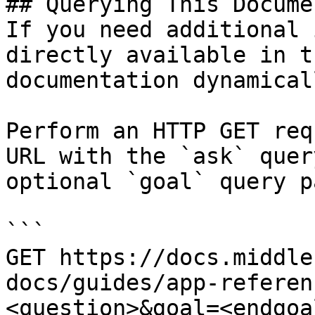
## Querying This Docume
If you need additional 
directly available in t
documentation dynamical
Perform an HTTP GET req
URL with the `ask` quer
optional `goal` query p
```

GET https://docs.middle
docs/guides/app-referen
<question>&goal=<endgoal