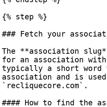
{% step %}

### Fetch your associat
The **association slug*
for an association with
typically a short word 
association and is used
`recliquecore.com`.

#### How to find the as