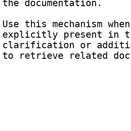
the documentation.

Use this mechanism when
explicitly present in t
clarification or additi