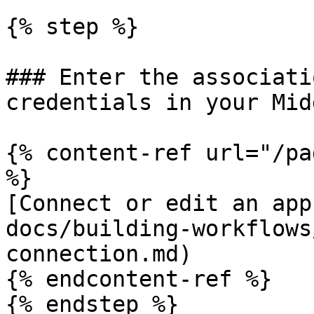
{% step %}

### Enter the associati
credentials in your Mid
{% content-ref url="/pa
%}

[Connect or edit an app
docs/building-workflows
connection.md)

{% endcontent-ref %}

{% endstep %}
