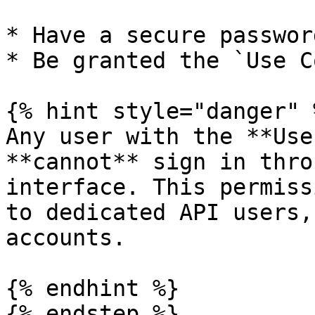
* Have a secure password
* Be granted the `Use C
{% hint style="danger" %
Any user with the **Use
**cannot** sign in thro
interface. This permiss
to dedicated API users,
accounts.

{% endhint %}

{% endstep %}
