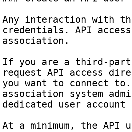
Any interaction with th
credentials. API access
association.

If you are a third-part
request API access dire
you want to connect to.
association system admi
dedicated user account 
At a minimum, the API u