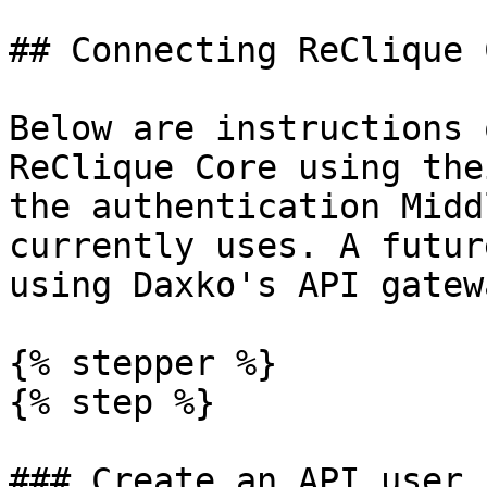
## Connecting ReClique C
Below are instructions 
ReClique Core using the
the authentication Midd
currently uses. A futur
using Daxko's API gatewa
{% stepper %}

{% step %}

### Create an API user
