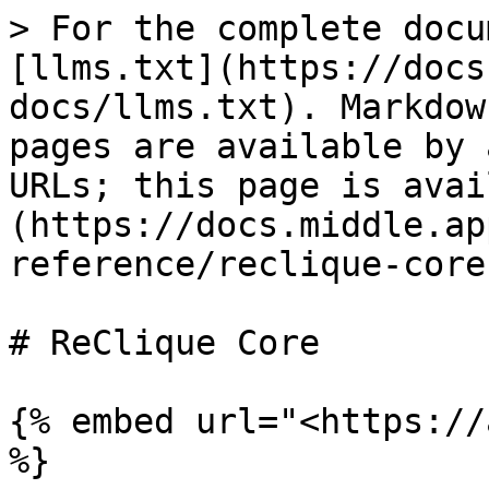
> For the complete docu
[llms.txt](https://docs
docs/llms.txt). Markdow
pages are available by 
URLs; this page is avai
(https://docs.middle.ap
reference/reclique-core
# ReClique Core

{% embed url="<https://
%}
