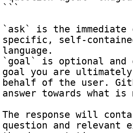
```

`ask` is the immediate 
specific, self-containe
language.

`goal` is optional and 
goal you are ultimately
behalf of the user. Git
answer towards what is 
The response will conta
question and relevant e