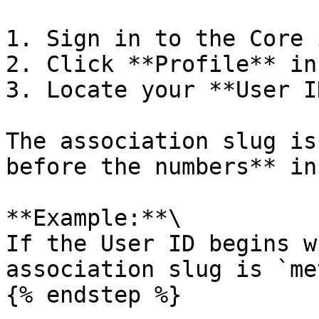
1. Sign in to the Core 
2. Click **Profile** in
3. Locate your **User ID
The association slug is
before the numbers** in
**Example:**\

If the User ID begins w
association slug is `me
{% endstep %}
