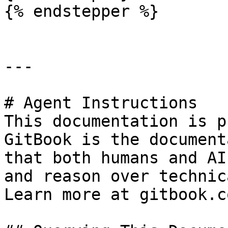
{% endstepper %}

---

# Agent Instructions

This documentation is p
GitBook is the document
that both humans and AI
and reason over technic
Learn more at gitbook.co