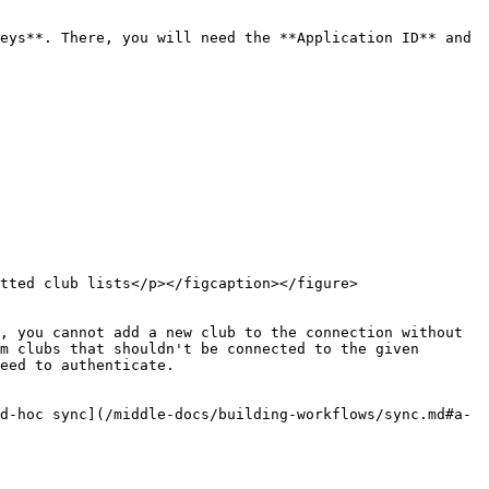
eys**. There, you will need the **Application ID** and 
tted club lists</p></figcaption></figure>

, you cannot add a new club to the connection without 
m clubs that shouldn't be connected to the given 
eed to authenticate.

d-hoc sync](/middle-docs/building-workflows/sync.md#a-