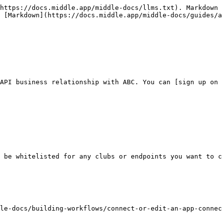
https://docs.middle.app/middle-docs/llms.txt). Markdown 
 [Markdown](https://docs.middle.app/middle-docs/guides/a
API business relationship with ABC. You can [sign up on 
 be whitelisted for any clubs or endpoints you want to c
le-docs/building-workflows/connect-or-edit-an-app-connec