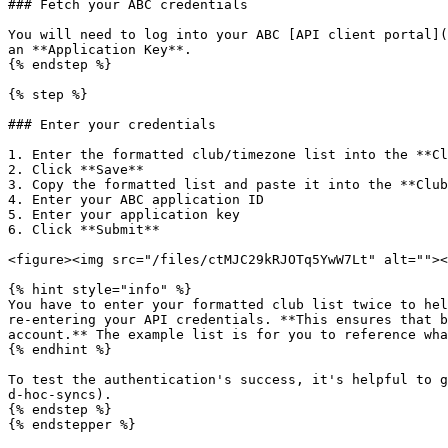
### Fetch your ABC credentials

You will need to log into your ABC [API client portal](
an **Application Key**.

{% endstep %}

{% step %}

### Enter your credentials

1. Enter the formatted club/timezone list into the **Cl
2. Click **Save**

3. Copy the formatted list and paste it into the **Club
4. Enter your ABC application ID

5. Enter your application key

6. Click **Submit**

<figure><img src="/files/ctMJC29kRJOTq5YwW7Lt" alt=""><
{% hint style="info" %}

You have to enter your formatted club list twice to hel
re-entering your API credentials. **This ensures that b
account.** The example list is for you to reference wha
{% endhint %}

To test the authentication's success, it's helpful to g
d-hoc-syncs).

{% endstep %}

{% endstepper %}
