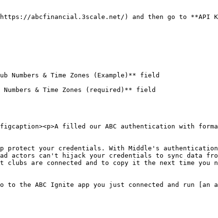
https://abcfinancial.3scale.net/) and then go to **API K
ub Numbers & Time Zones (Example)** field

 Numbers & Time Zones (required)** field

figcaption><p>A filled our ABC authentication with forma
p protect your credentials. With Middle's authentication
ad actors can't hijack your credentials to sync data fro
t clubs are connected and to copy it the next time you n
o to the ABC Ignite app you just connected and run [an a