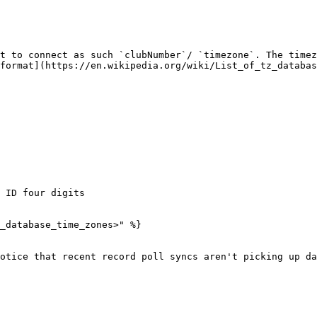
t to connect as such `clubNumber`/ `timezone`. The timez
format](https://en.wikipedia.org/wiki/List_of_tz_databas
 ID four digits

_database_time_zones>" %}

otice that recent record poll syncs aren't picking up da