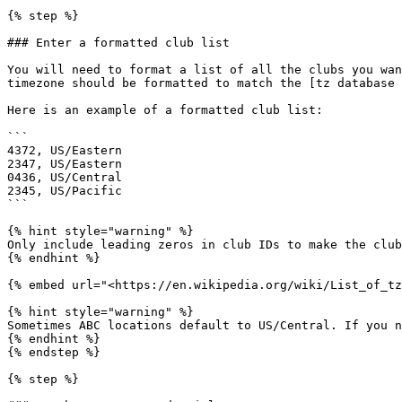
{% step %}

### Enter a formatted club list

You will need to format a list of all the clubs you wan
timezone should be formatted to match the [tz database 
Here is an example of a formatted club list:

```

4372, US/Eastern

2347, US/Eastern

0436, US/Central

2345, US/Pacific

```

{% hint style="warning" %}

Only include leading zeros in club IDs to make the club
{% endhint %}

{% embed url="<https://en.wikipedia.org/wiki/List_of_tz
{% hint style="warning" %}

Sometimes ABC locations default to US/Central. If you n
{% endhint %}

{% endstep %}

{% step %}
