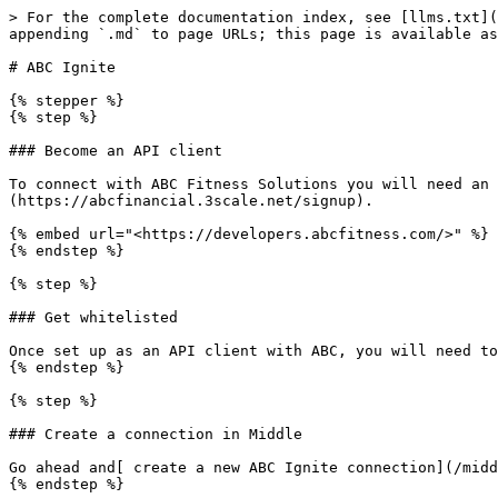
> For the complete documentation index, see [llms.txt](
appending `.md` to page URLs; this page is available as
# ABC Ignite

{% stepper %}

{% step %}

### Become an API client

To connect with ABC Fitness Solutions you will need an 
(https://abcfinancial.3scale.net/signup).

{% embed url="<https://developers.abcfitness.com/>" %}

{% endstep %}

{% step %}

### Get whitelisted

Once set up as an API client with ABC, you will need to
{% endstep %}

{% step %}

### Create a connection in Middle

Go ahead and[ create a new ABC Ignite connection](/midd
{% endstep %}
