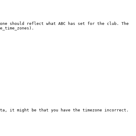
one should reflect what ABC has set for the club. The 
e_time_zones).

ta, it might be that you have the timezone incorrect.
