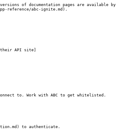
versions of documentation pages are available by 
pp-reference/abc-ignite.md).

their API site]
onnect to. Work with ABC to get whitelisted.

tion.md) to authenticate.
