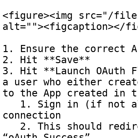
<figure><img src="/file
alt=""><figcaption></fi
1. Ensure the correct A
2. Hit **Save**

3. Hit **Launch OAuth F
a user who either creat
to the App created in t
   1. Sign in (if not already), and authorize the 
connection

   2. This should redirect you back to Middle with 
“oAuth Success”
