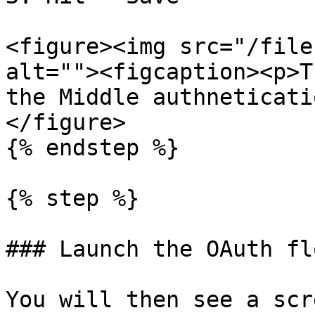
<figure><img src="/file
alt=""><figcaption><p>T
the Middle authneticati
</figure>

{% endstep %}

{% step %}

### Launch the OAuth flo
You will then see a scr