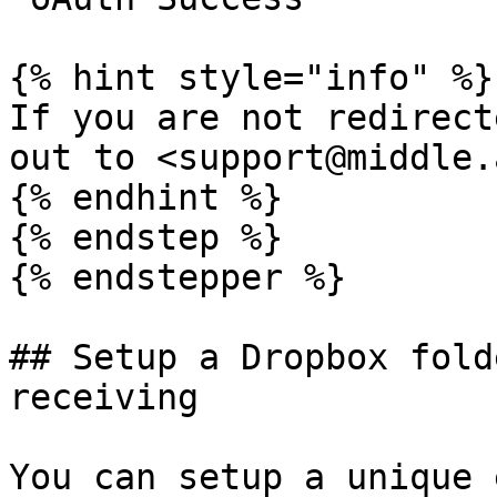
{% hint style="info" %}

If you are not redirect
out to <support@middle.a
{% endhint %}

{% endstep %}

{% endstepper %}

## Setup a Dropbox fold
receiving

You can setup a unique 