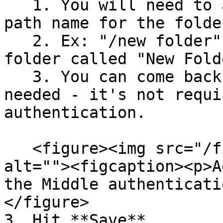
   1. You will need to add the lower-case file 
path name for the folder
   2. Ex: "/new folder" is the file path for the 
folder called "New Folde
   3. You can come back and do this step later if 
needed - it's not requi
authentication.

   <figure><img src="/files/Wy982wOwriL9vBz6rDgZ" 
alt=""><figcaption><p>A
the Middle authenticati
</figure>

3. Hit **Save**
