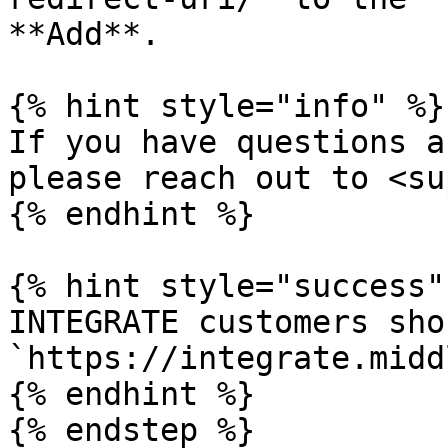
**Add**.

{% hint style="info" %}

If you have questions a
please reach out to <su
{% endhint %}

{% hint style="success" 
INTEGRATE customers sho
`https://integrate.midd
{% endhint %}

{% endstep %}
