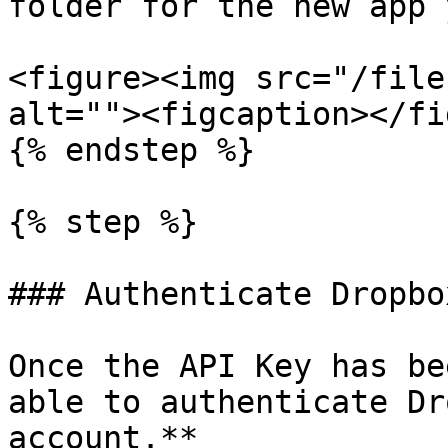
folder for the new app 
<figure><img src="/file
alt=""><figcaption></fi
{% endstep %}

{% step %}

### Authenticate Dropbo
Once the API Key has be
able to authenticate Dr
account.**
