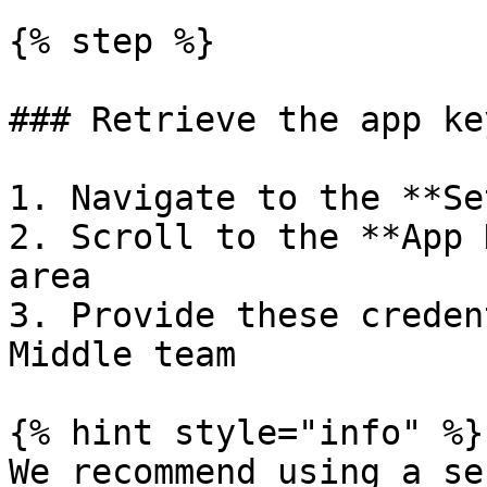
{% step %}

### Retrieve the app ke
1. Navigate to the **Se
2. Scroll to the **App 
area

3. Provide these creden
Middle team

{% hint style="info" %}

We recommend using a se