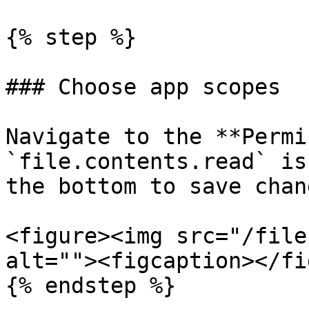
{% step %}

### Choose app scopes

Navigate to the **Permi
`file.contents.read` is
the bottom to save chang
<figure><img src="/file
alt=""><figcaption></fi
{% endstep %}
