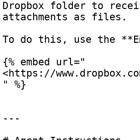
Dropbox folder to recei
attachments as files.

To do this, use the **E
{% embed url="
<https://www.dropbox.co
" %}

---
