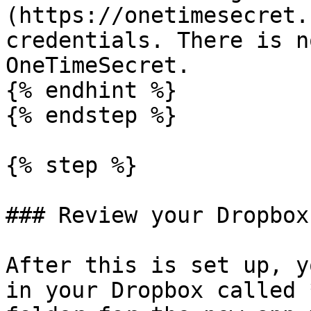
(https://onetimesecret.
credentials. There is n
OneTimeSecret.

{% endhint %}

{% endstep %}

{% step %}

### Review your Dropbox
After this is set up, y
in your Dropbox called 