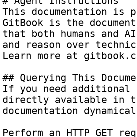
# Agent Instructions

This documentation is p
GitBook is the document
that both humans and AI
and reason over technic
Learn more at gitbook.co
## Querying This Docume
If you need additional 
directly available in t
documentation dynamical
Perform an HTTP GET req