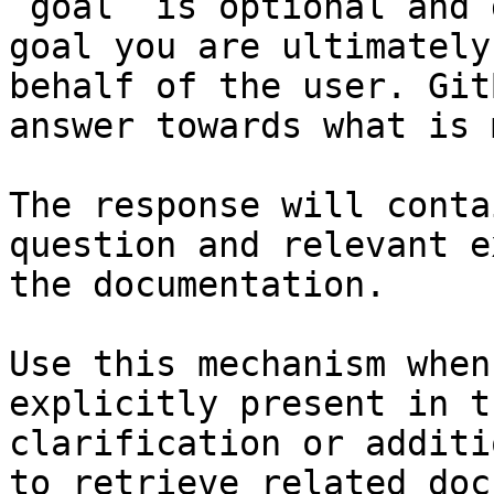
`goal` is optional and 
goal you are ultimately
behalf of the user. Git
answer towards what is 
The response will conta
question and relevant e
the documentation.

Use this mechanism when
explicitly present in t
clarification or additi