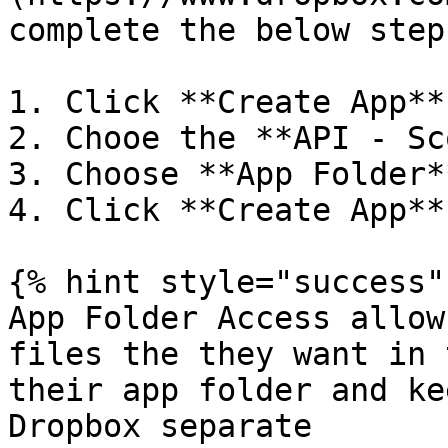
complete the below steps
1. Click **Create App**

2. Chooe the **API - Sc
3. Choose **App Folder*
4. Click **Create App**

{% hint style="success" 
App Folder Access allow
files the they want in 
their app folder and ke
Dropbox separate
