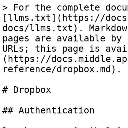
> For the complete docu
[llms.txt](https://docs
docs/llms.txt). Markdow
pages are available by 
URLs; this page is avai
(https://docs.middle.ap
reference/dropbox.md).

# Dropbox

## Authentication
