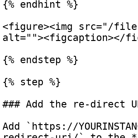
{% endhint %}

<figure><img src="/file
alt=""><figcaption></fi
{% endstep %}

{% step %}

### Add the re-direct U
Add `https://YOURINSTAN
redirect-uri/` to the *