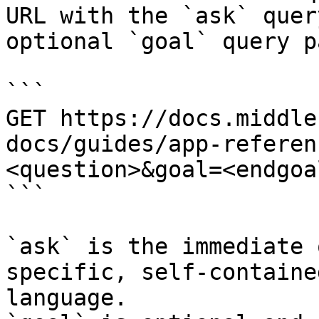
URL with the `ask` quer
optional `goal` query p
```

GET https://docs.middle
docs/guides/app-referen
<question>&goal=<endgoal
```

`ask` is the immediate 
specific, self-containe
language.
