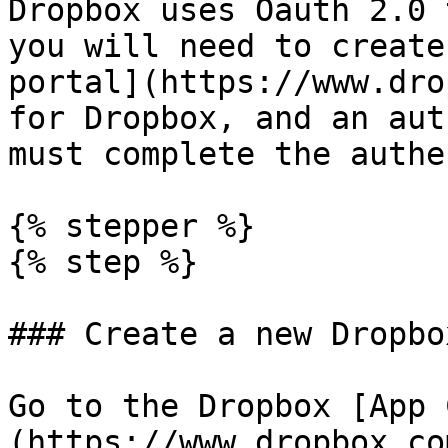
Dropbox uses Oauth 2.0 
you will need to create
portal](https://www.dro
for Dropbox, and an aut
must complete the authe
{% stepper %}

{% step %}

### Create a new Dropbo
Go to the Dropbox [App 
(https://www.dropbox.co