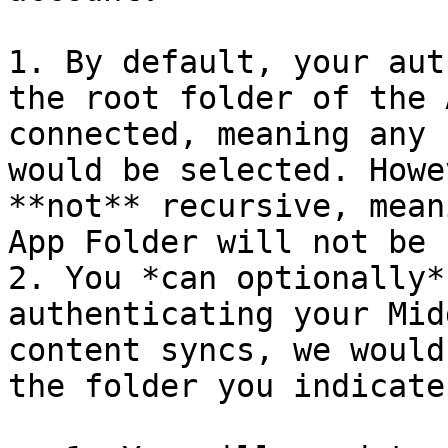
1. By default, your aut
the root folder of the 
connected, meaning any 
would be selected. Howe
**not** recursive, mean
App Folder will not be 
2. You *can optionally*
authenticating your Mid
content syncs, we would
the folder you indicate.