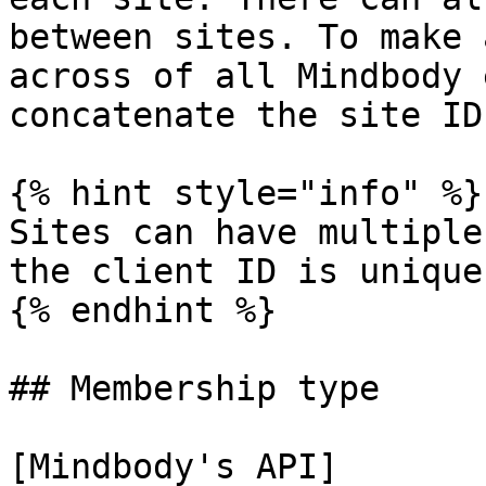
between sites. To make 
across of all Mindbody 
concatenate the site ID
{% hint style="info" %}

Sites can have multiple
the client ID is unique
{% endhint %}

## Membership type

[Mindbody's API]