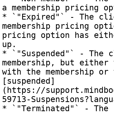
a membership pricing op
* `"Expired"` - The cli
membership pricing opti
pricing option has eith
up.

* `"Suspended"` - The c
membership, but either 
with the membership or 
[suspended]
(https://support.mindbo
59713-Suspensions?langu
* `"Terminated"` - The 