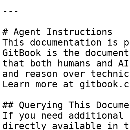
---

# Agent Instructions

This documentation is p
GitBook is the document
that both humans and AI
and reason over technic
Learn more at gitbook.co
## Querying This Docume
If you need additional 
directly available in t