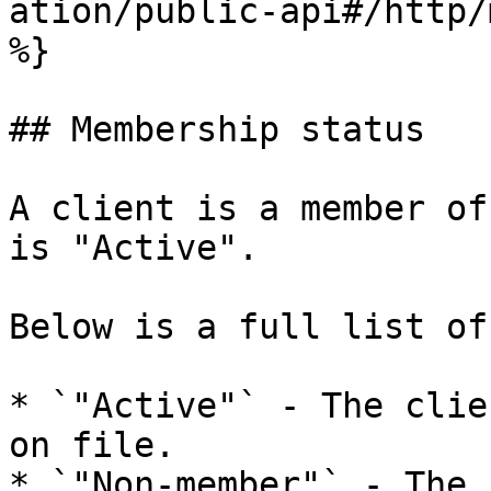
ation/public-api#/http/
%}

## Membership status

A client is a member of
is "Active".

Below is a full list of
* `"Active"` - The clie
on file.

* `"Non-member"` - The 