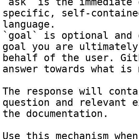
`ask` is the immediate 
specific, self-containe
language.

`goal` is optional and 
goal you are ultimately
behalf of the user. Git
answer towards what is 
The response will conta
question and relevant e
the documentation.

Use this mechanism when