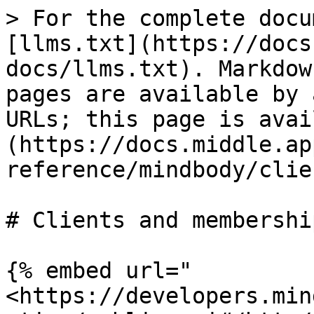
> For the complete docu
[llms.txt](https://docs
docs/llms.txt). Markdow
pages are available by 
URLs; this page is avai
(https://docs.middle.ap
reference/mindbody/clie
# Clients and membership
{% embed url="
<https://developers.min