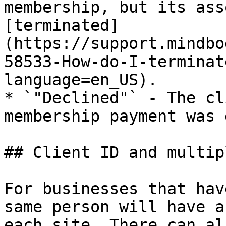
membership, but its ass
[terminated]
(https://support.mindbo
58533-How-do-I-terminat
language=en_US).

* `"Declined"` - The cl
membership payment was 
## Client ID and multip
For businesses that hav
same person will have a
each site. There can al