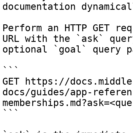
documentation dynamical
Perform an HTTP GET req
URL with the `ask` quer
optional `goal` query p
```

GET https://docs.middle
docs/guides/app-referen
memberships.md?ask=<que
```
