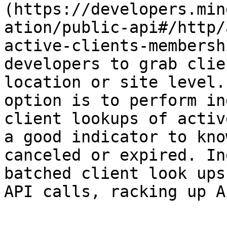
(https://developers.min
ation/public-api#/http/
active-clients-membersh
developers to grab clie
location or site level.
option is to perform in
client lookups of activ
a good indicator to kno
canceled or expired. In
batched client look ups
API calls, racking up A