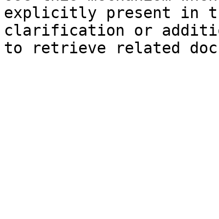
explicitly present in t
clarification or additi